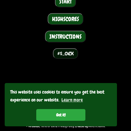
START
HIGHSCORES
INSTRUCTIONS
GO BACK
This website uses cookies to ensure you get the best
experience on our website.
Learn more
Got it!
© Virusblast.
Terms of Use & Privacy Policy
. Created by
Dimitris Soumis
.