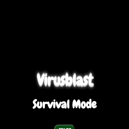
Virusblast
Survival Mode