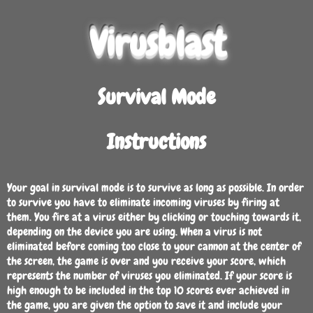
Virusblast
Survival Mode
Instructions
Your goal in survival mode is to survive as long as possible. In order
to survive you have to eliminate incoming viruses by firing at
them. You fire at a virus either by clicking or touching towards it,
depending on the device you are using. When a virus is not
eliminated before coming too close to your cannon at the center of
the screen, the game is over and you receive your score, which
represents the number of viruses you eliminated. If your score is
high enough to be included in the top 10 scores ever achieved in
the game, you are given the option to save it and include your