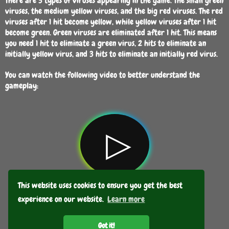
There are 3 types of viruses appearing in the game. The small green
viruses, the medium yellow viruses, and the big red viruses. The red
viruses after 1 hit become yellow, while yellow viruses after 1 hit
become green. Green viruses are eliminated after 1 hit. This means
you need 1 hit to eliminate a green virus, 2 hits to eliminate an
initially yellow virus, and 3 hits to eliminate an initially red virus.
You can watch the following video to better understand the
gameplay:
▷
This website uses cookies to ensure you get the best
experience on our website.
Learn more
GO BACK
Got it!