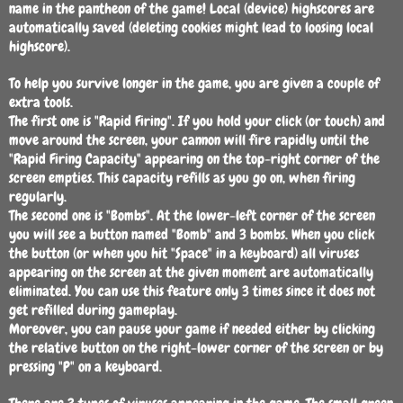
name in the pantheon of the game! Local (device) highscores are
automatically saved (deleting cookies might lead to loosing local
highscore).
To help you survive longer in the game, you are given a couple of
extra tools.
The first one is "Rapid Firing". If you hold your click (or touch) and
move around the screen, your cannon will fire rapidly until the
"Rapid Firing Capacity" appearing on the top-right corner of the
screen empties. This capacity refills as you go on, when firing
regularly.
The second one is "Bombs". At the lower-left corner of the screen
you will see a button named "Bomb" and 3 bombs. When you click
the button (or when you hit "Space" in a keyboard) all viruses
appearing on the screen at the given moment are automatically
eliminated. You can use this feature only 3 times since it does not
get refilled during gameplay.
Moreover, you can pause your game if needed either by clicking
the relative button on the right-lower corner of the screen or by
pressing "P" on a keyboard.